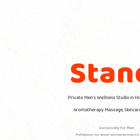
Stan
Private Men's Wellness Studio in H
Aromatherapy
Massage, Skincar
Exclusively for Men.
Professional, non-sexual wellness services in a 