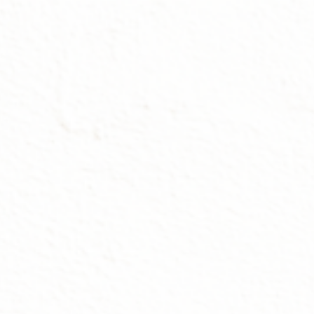
ip to main content
Skip to navigat