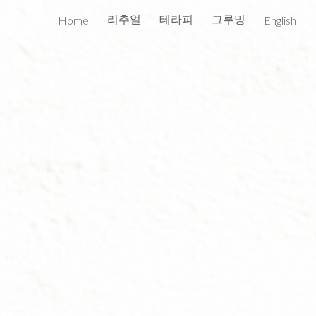
리추얼
테라피
그루밍
Home
English
ion