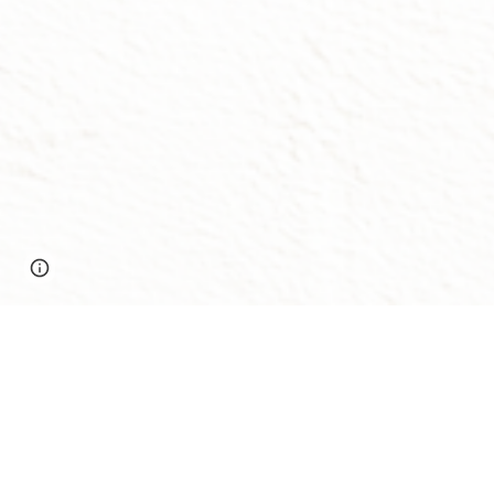
Report abuse