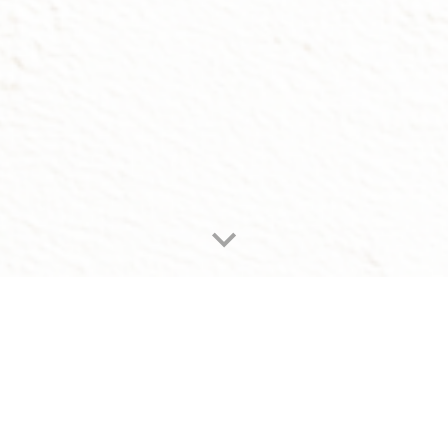
Men's care, done right
Step away from the noise of Seoul.
Indulge in a private ritual for both body and mind.