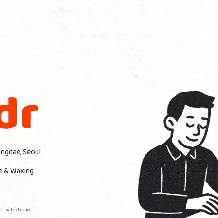
dr
ongdae, Seoul
e & Waxing
private studio.