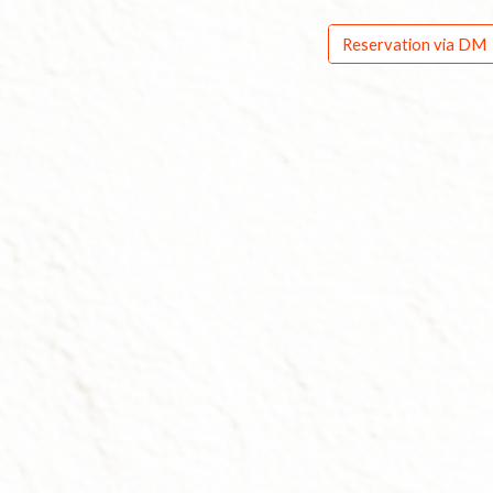
Reservation via DM